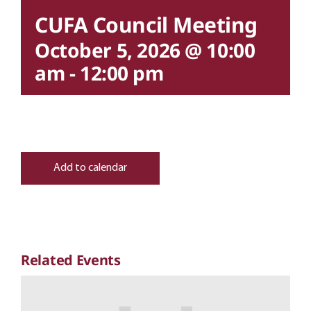
CUFA Council Meeting
October 5, 2026 @ 10:00
am
-
12:00 pm
Add to calendar
Related Events