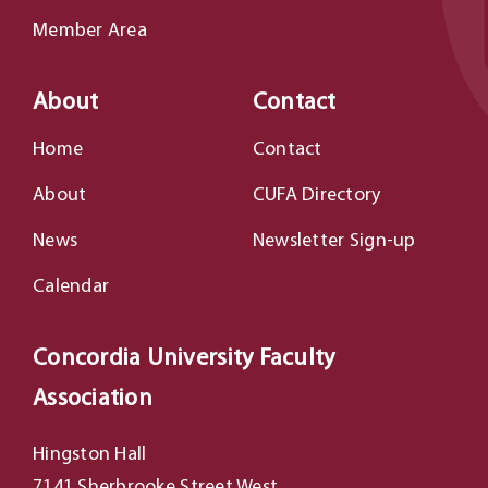
Member Area
About
Contact
Home
Contact
About
CUFA Directory
News
Newsletter Sign-up
Calendar
Concordia University Faculty
Association
Hingston Hall
7141 Sherbrooke Street West