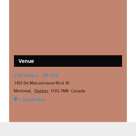
Venue
SGW Campus – MB 9 AB
1455 De Maisonneuve Blvd. W.
Montreal
,
Quebec
H3G 1M8
Canada
+ Google Map