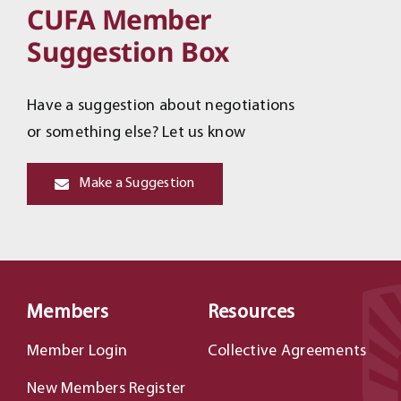
CUFA Member
Suggestion Box
Have a suggestion about negotiations
or something else? Let us know
Make a Suggestion
Members
Resources
Member Login
Collective Agreements
New Members Register