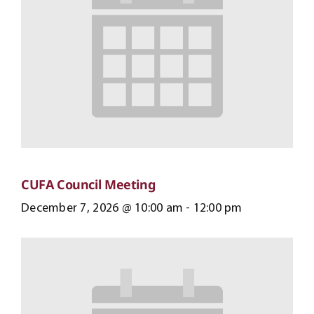
CUFA Council Meeting
December 7, 2026 @ 10:00 am
-
12:00 pm