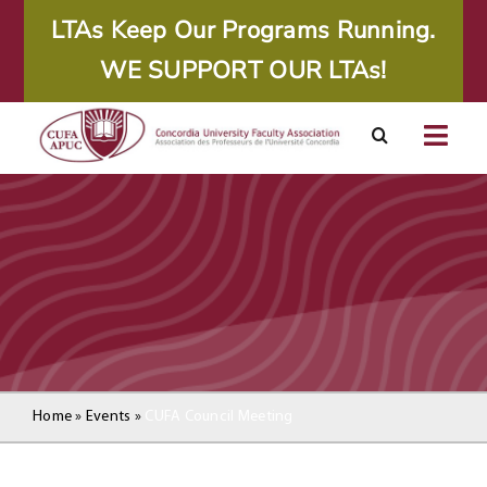
Skip
LTAs Keep Our Programs Running.
to
WE SUPPORT OUR LTAs!
content
Togg
Navig
About
Calendar
Resources
Agreements
Home
»
Events
»
CUFA Council Meeting
Member Area