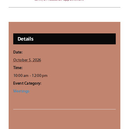
Details
Date:
October 5, 2026
Time:
10:00 am - 12:00 pm
Event Category:
Meetings