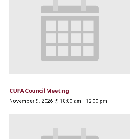
CUFA Council Meeting
November 9, 2026 @ 10:00 am
-
12:00 pm