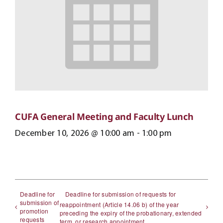
CUFA General Meeting and Faculty Lunch
December 10, 2026 @ 10:00 am
-
1:00 pm
Deadline for
Deadline for submission of requests for
submission of
reappointment (Article 14.06 b) of the year
promotion
preceding the expiry of the probationary, extended
requests
term, or research appointment