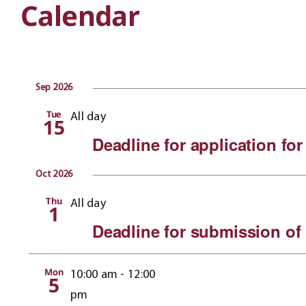
Calendar
Sep 2026
Tue
All day
15
Deadline for application for
Oct 2026
Thu
All day
1
Deadline for submission of
Mon
10:00 am
-
12:00
5
pm