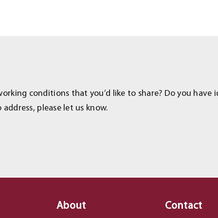
rking conditions that you’d like to share? Do you have i
 address, please let us know.
About
Contact