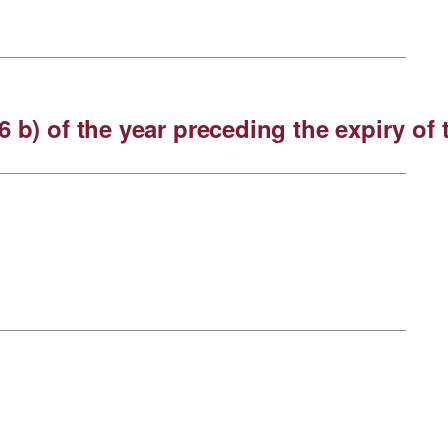
6 b) of the year preceding the expiry o