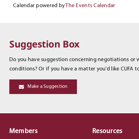
Calendar powered by
The Events Calendar
Suggestion Box
Do you have suggestion concerning negotiations or wo
conditions? Or if you have a matter you’d like CUFA to
Make a Suggestion
Members
Resources