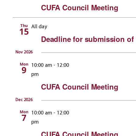
CUFA Council Meeting
Thu
All day
15
Deadline for submission of 
Nov 2026
Mon
10:00 am
-
12:00
9
pm
CUFA Council Meeting
Dec 2026
Mon
10:00 am
-
12:00
7
pm
CUFA Council Meeting