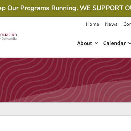
ep Our Programs Running. WE SUPPORT O
Home
News
Con
About
Calendar