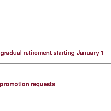
 gradual retirement starting January 1
 promotion requests