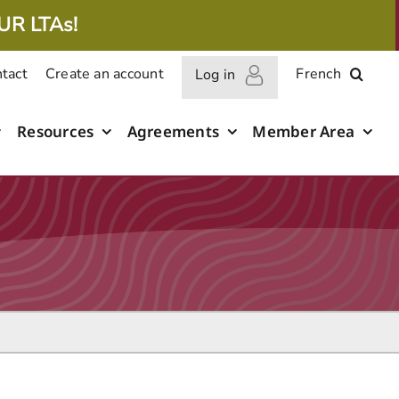
UR LTAs!
tact
Create an account
French
Log in
Resources
Agreements
Member Area