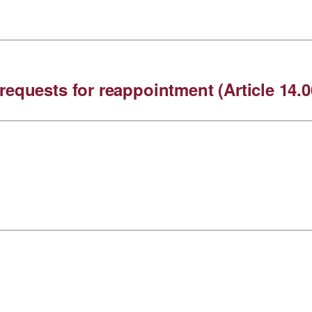
requests for reappointment (Article 14.0