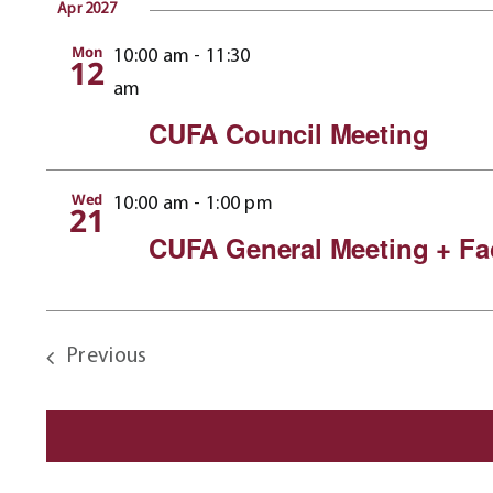
Apr 2027
Mon
10:00 am
-
11:30
12
am
CUFA Council Meeting
Wed
10:00 am
-
1:00 pm
21
CUFA General Meeting + Fa
Previous
Events