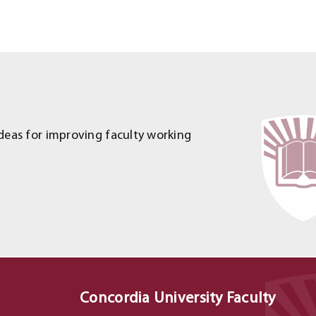
deas for improving faculty working
Concordia University Faculty