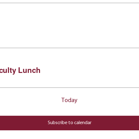
culty Lunch
Today
Subscribe to calendar