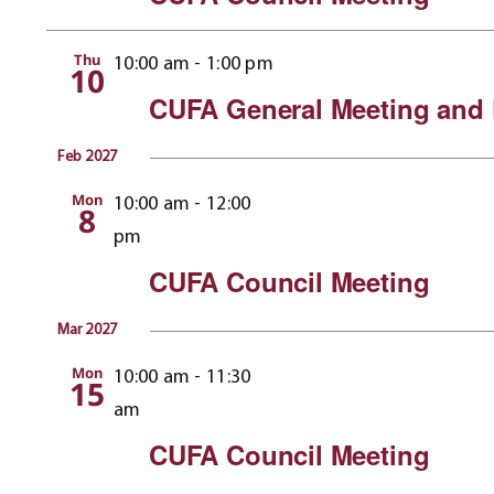
Thu
10:00 am
-
1:00 pm
10
CUFA General Meeting and 
Feb 2027
Mon
10:00 am
-
12:00
8
pm
CUFA Council Meeting
Mar 2027
Mon
10:00 am
-
11:30
15
am
CUFA Council Meeting