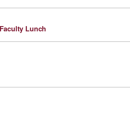
Faculty Lunch