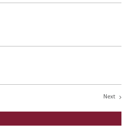
Next
Events