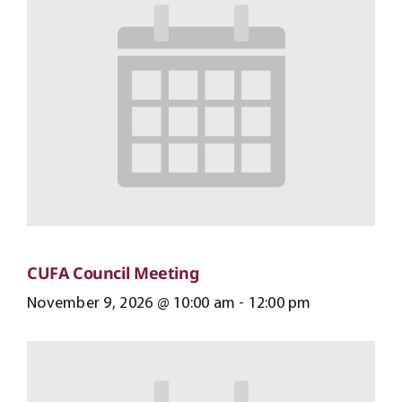
CUFA Council Meeting
November 9, 2026 @ 10:00 am
-
12:00 pm