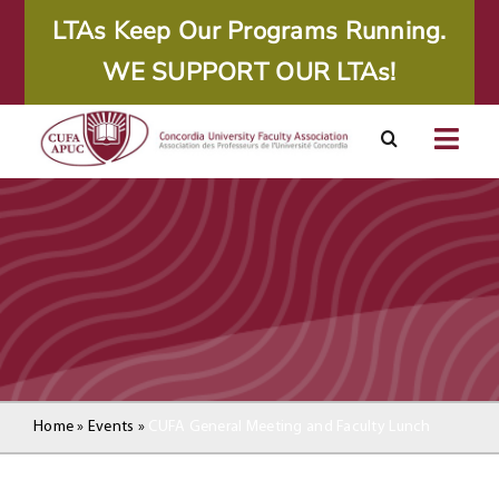
Skip
LTAs Keep Our Programs Running.
to
WE SUPPORT OUR LTAs!
content
Togg
Navig
About
Calendar
Resources
Agreements
Home
»
Events
»
CUFA General Meeting and Faculty Lunch
Member Area