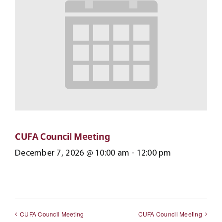
CUFA Council Meeting
December 7, 2026 @ 10:00 am
-
12:00 pm
CUFA Council Meeting
CUFA Council Meeting