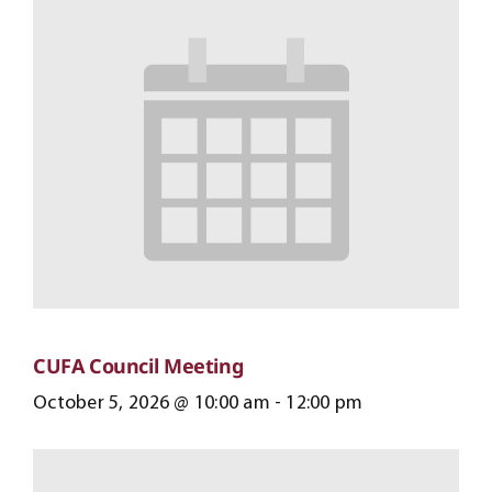
CUFA Council Meeting
October 5, 2026 @ 10:00 am
-
12:00 pm