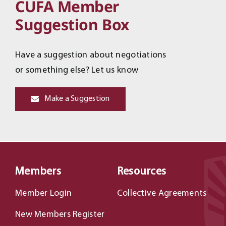
CUFA Member
Suggestion Box
Have a suggestion about negotiations
or something else? Let us know
Make a Suggestion
Members
Resources
Member Login
Collective Agreements
New Members Register