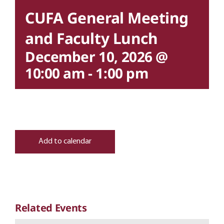
CUFA General Meeting
and Faculty Lunch
December 10, 2026 @
10:00 am
-
1:00 pm
Add to calendar
Related Events