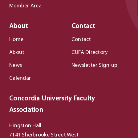
Member Area
About
Contact
Home
Contact
About
CUFA Directory
News
Newsletter Sign-up
Calendar
Concordia University Faculty
Association
Hingston Hall
7141 Sherbrooke Street West