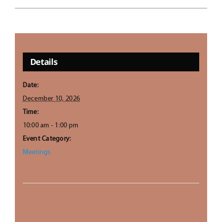
Details
Date:
December 10, 2026
Time:
10:00 am - 1:00 pm
Event Category:
Meetings