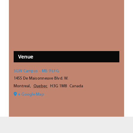
Venue
SGW Campus – MB 9 EFG
1455 De Maisonneuve Blvd. W.
Montreal
,
Quebec
H3G 1M8
Canada
+ Google Map