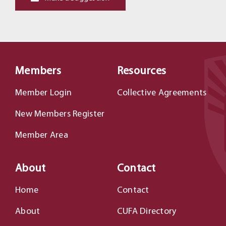
Members
Resources
Member Login
Collective Agreements
New Members Register
Member Area
About
Contact
Home
Contact
About
CUFA Directory