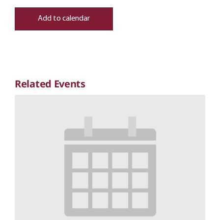
Add to calendar
Related Events