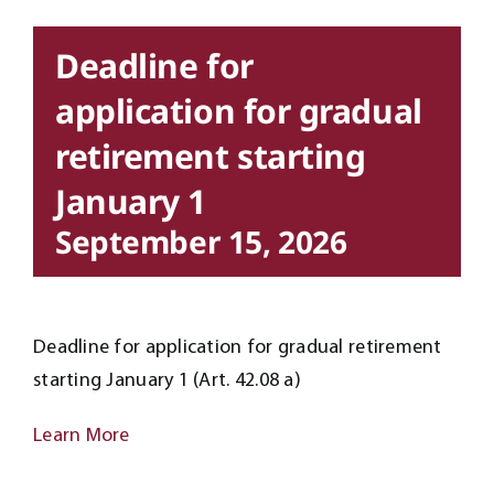
Deadline for
application for gradual
retirement starting
January 1
September 15, 2026
Deadline for application for gradual retirement
starting January 1 (Art. 42.08 a)
Learn More