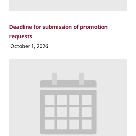
Deadline for submission of promotion
requests
October 1, 2026