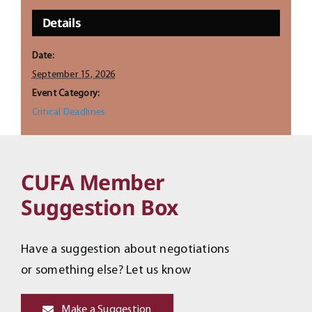
Details
Date:
September 15, 2026
Event Category:
Critical Deadlines
CUFA Member
Suggestion Box
Have a suggestion about negotiations
or something else? Let us know
Make a Suggestion