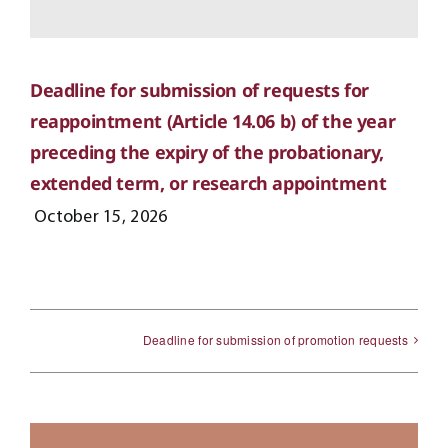
Deadline for submission of requests for
reappointment (Article 14.06 b) of the year
preceding the expiry of the probationary,
extended term, or research appointment
October 15, 2026
Deadline for submission of promotion requests