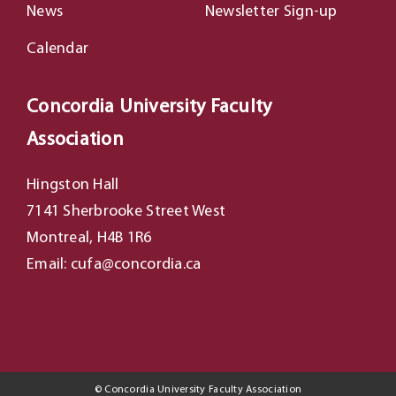
News
Newsletter Sign-up
Calendar
Concordia University Faculty
Association
Hingston Hall
7141 Sherbrooke Street West
Montreal, H4B 1R6
Email: cufa@concordia.ca
©
Concordia University Faculty Association