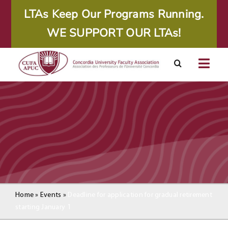
Skip
LTAs Keep Our Programs Running.
to
WE SUPPORT OUR LTAs!
content
Togg
Navig
About
Calendar
Resources
Agreements
Home
»
Events
»
Deadline for application for gradual retirement
starting January 1
Member Area