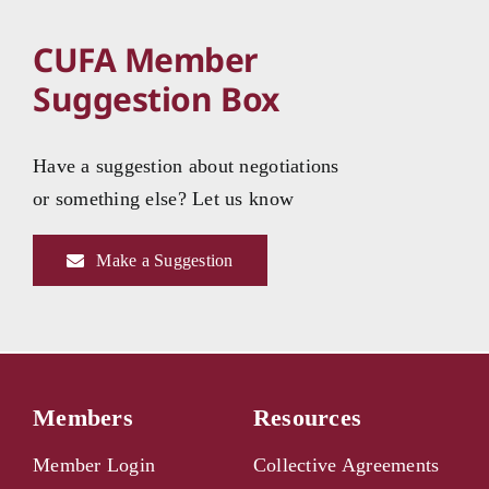
CUFA Member
Suggestion Box
Have a suggestion about negotiations
or something else? Let us know
Make a Suggestion
Members
Resources
Member Login
Collective Agreements