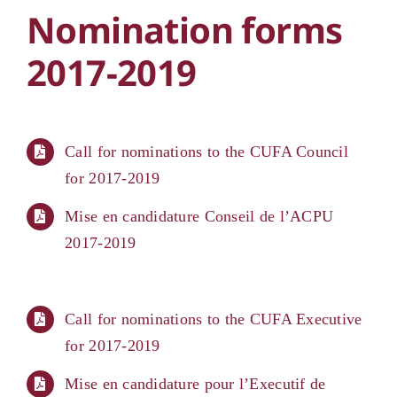
Nomination forms
2017-2019
Call for nominations to the CUFA Council
for 2017-2019
Mise en candidature Conseil de l’ACPU
2017-2019
Call for nominations to the CUFA Executive
for 2017-2019
Mise en candidature pour l’Executif de