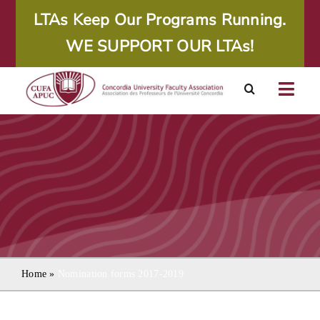
Skip
LTAs Keep Our Programs Running.
to
WE SUPPORT OUR LTAs!
content
Togg
Navig
About
Calendar
Resources
Agreements
Home
»
Nomination forms 2017-2019
Member Area