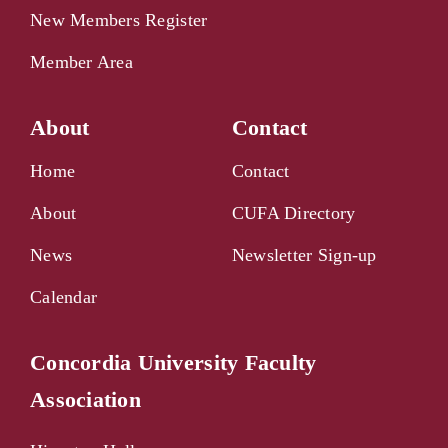
New Members Register
Member Area
About
Contact
Home
Contact
About
CUFA Directory
News
Newsletter Sign-up
Calendar
Concordia University Faculty
Association