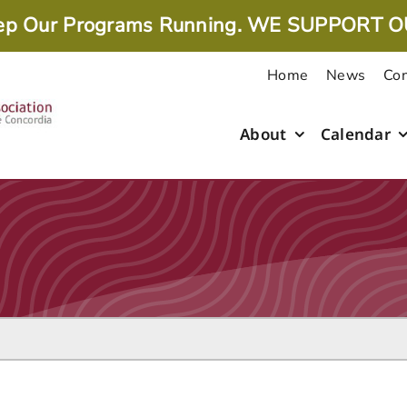
ep Our Programs Running. WE SUPPORT O
Home
News
Con
About
Calendar