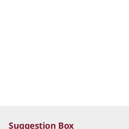
Suggestion Box