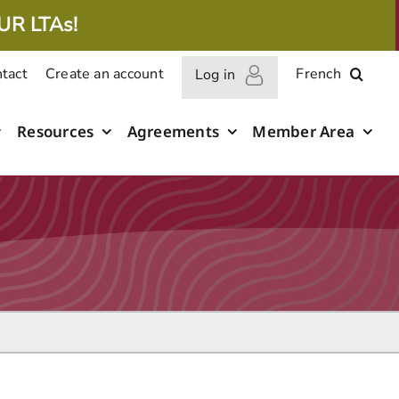
UR LTAs!
tact
Create an account
French
Log in
Resources
Agreements
Member Area