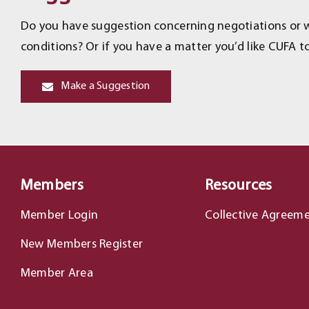
Do you have suggestion concerning negotiations or wo
conditions? Or if you have a matter you’d like CUFA to
Make a Suggestion
Members
Resources
Member Login
Collective Agreem
New Members Register
Member Area