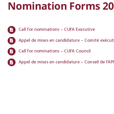
Nomination Forms 20
Call for nominations – CUFA Executive
Appel de mises en candidature – Comité exécuti
Call for nominations – CUFA Council
Appel de mises en candidature – Conseil de l’A