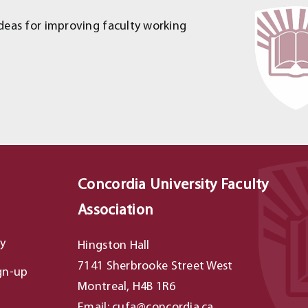
deas for improving faculty working
Concordia University Faculty
Association
y
Hingston Hall
7141 Sherbrooke Street West
gn-up
Montreal, H4B 1R6
Email: cufa@concordia.ca