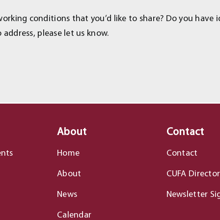
rking conditions that you’d like to share? Do you have i
 address, please let us know.
About
Contact
ents
Home
Contact
About
CUFA Director
News
Newsletter Si
Calendar