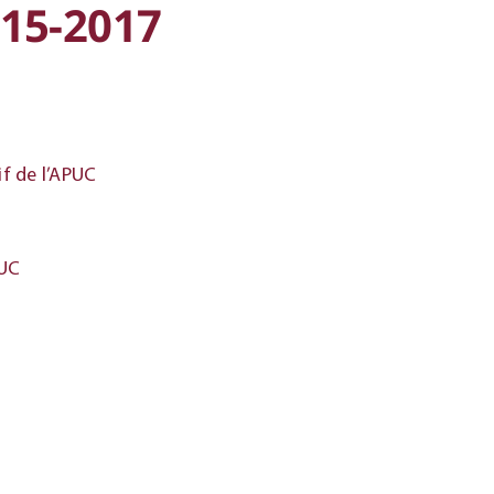
15-2017
f de l’APUC
PUC