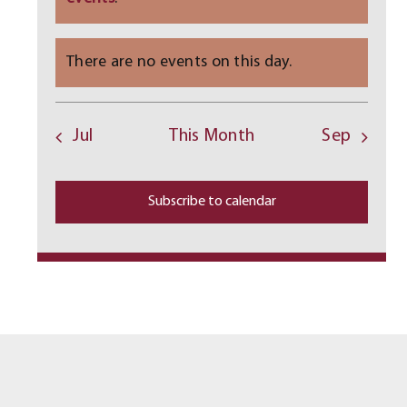
There are no events on this day.
Notice
Jul
This Month
Sep
Subscribe to calendar