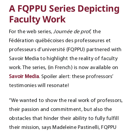
A FQPPU Series Depicting
Faculty Work
For the web series,
Journée de prof
, the
Fédération québécoises des professeures et
professeurs d’université (FQPPU) partnered with
Savoir Media to highlight the reality of faculty
work. The series, (in French) is now available on
Savoir Media
. Spoiler alert: these profressors’
testimonies will resonate!
“We wanted to show the real work of professors,
their passion and commitment, but also the
obstacles that hinder their ability to fully fulfill
their mission, says Madeleine Pastinelli, FQPPU