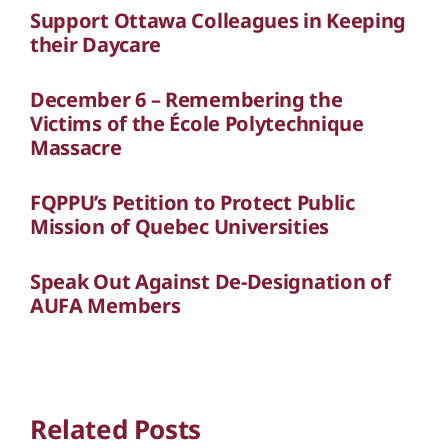
Support Ottawa Colleagues in Keeping
their Daycare
December 6 – Remembering the
Victims of the École Polytechnique
Massacre
FQPPU’s Petition to Protect Public
Mission of Quebec Universities
Speak Out Against De-Designation of
AUFA Members
Related Posts