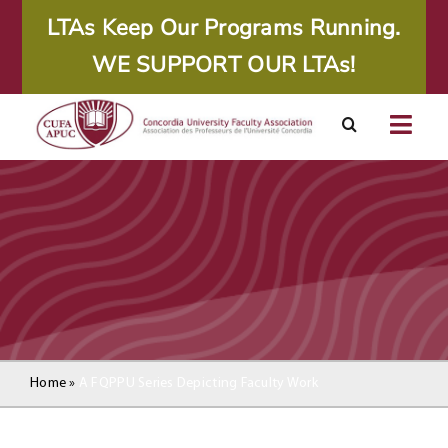
Skip
LTAs Keep Our Programs Running.
to
WE SUPPORT OUR LTAs!
content
Togg
Navig
About
Calendar
Resources
Agreements
Home
»
A FQPPU Series Depicting Faculty Work
Member Area