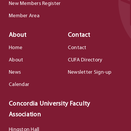
New Members Register
Member Area
About
Contact
Home
Contact
About
CUFA Directory
News
Newsletter Sign-up
Calendar
Concordia University Faculty
Association
Hingston Hall