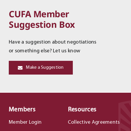
CUFA Member
Suggestion Box
Have a suggestion about negotiations
or something else? Let us know
Make a Suggestion
Members
Resources
Member Login
Collective Agreements