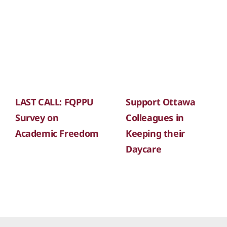
LAST CALL: FQPPU
Support Ottawa
Survey on
Colleagues in
Academic Freedom
Keeping their
Daycare