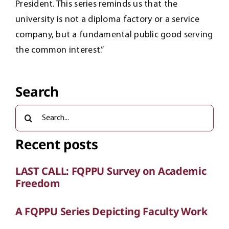
President. This series reminds us that the
university is not a diploma factory or a service
company, but a fundamental public good serving
the common interest.”
Search
Search
for:
Recent posts
LAST CALL: FQPPU Survey on Academic
Freedom
A FQPPU Series Depicting Faculty Work