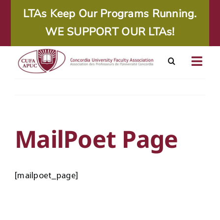
Skip
LTAs Keep Our Programs Running.
to
WE SUPPORT OUR LTAs!
content
Togg
Navig
About
Calendar
MailPoet Page
Resources
[mailpoet_page]
Agreements
Member Area