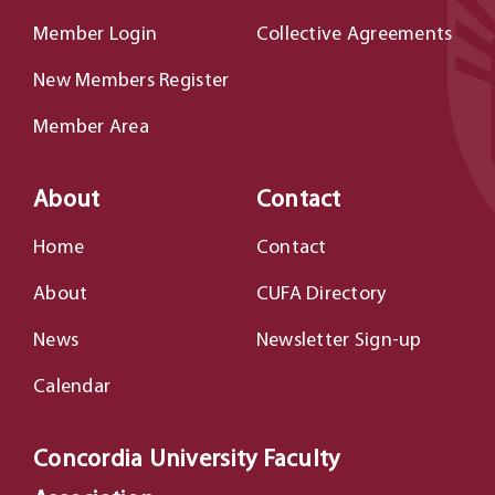
Member Login
Collective Agreements
New Members Register
Member Area
About
Contact
Home
Contact
About
CUFA Directory
News
Newsletter Sign-up
Calendar
Concordia University Faculty