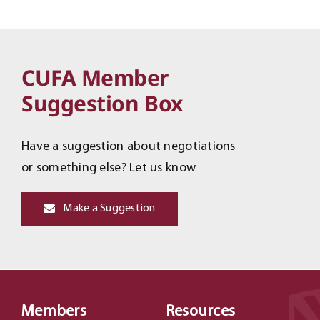
CUFA Member
Suggestion Box
Have a suggestion about negotiations
or something else? Let us know
Make a Suggestion
Members
Resources